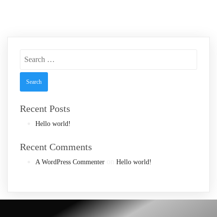
Search
for:
Recent Posts
Hello world!
Recent Comments
on
A WordPress Commenter
Hello world!