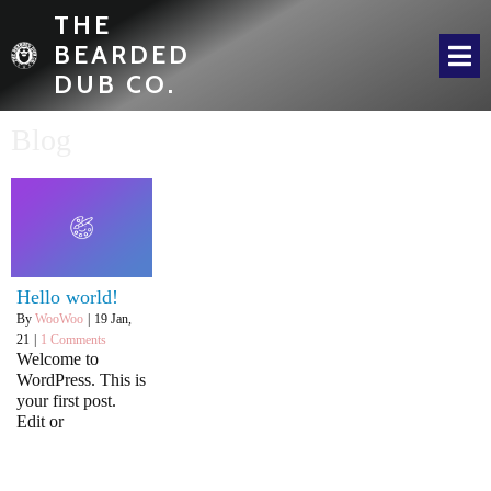
THE
BEARDED
DUB CO.
Blog
Hello world!
By
WooWoo
|
19
Jan,
21
|
1 Comments
Welcome to
WordPress. This is
your first post.
Edit or