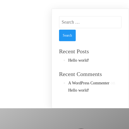
Search
for:
Recent Posts
Hello world!
Recent Comments
on
A WordPress Commenter
Hello world!