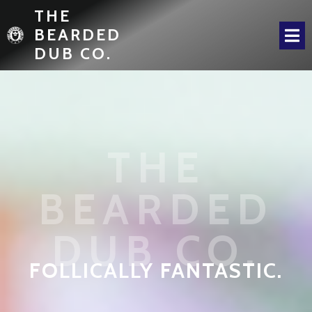
THE
BEARDED
DUB CO.
THE
BEARDED
DUB CO.
FOLLICALLY FANTASTIC.